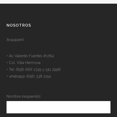
NOSOTROS
Arquipaint
• Av. Valentin Fuentes #1764
• Col. Villa Hermosa
• Tel: (656) 666 2319 y 541 2998
• whatsapp (656) 338 2154
Nombre (requerido)