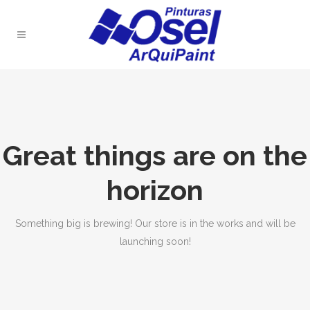
Great things are on the
horizon
Something big is brewing! Our store is in the works and will be
launching soon!