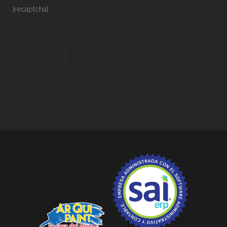
[recaptcha]