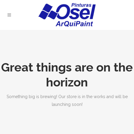
Great things are on the
horizon
Something big is brewing! Our store is in the works and will be
launching soon!