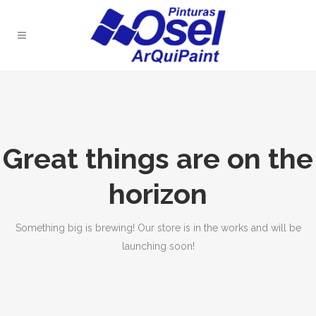
Great things are on the
horizon
Something big is brewing! Our store is in the works and will be
launching soon!