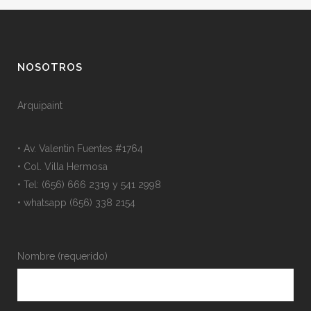
NOSOTROS
Arquipaint
• Av. Valentin Fuentes #1764
• Col. Villa Hermosa
• Tel: (656) 666 2319 y 541 2998
• whatsapp (656) 338 2154
Nombre (requerido)