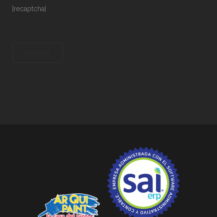
[recaptcha]