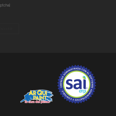
aptcha]