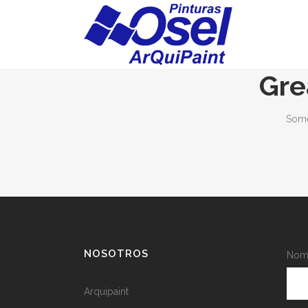
Gre
Some
NOSOTROS
Nomb
Arquipaint