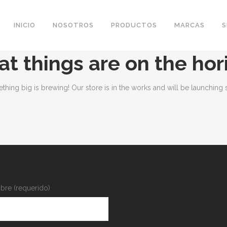
INICIO
NOSOTROS
PRODUCTOS
MARCAS
S
at things are on the hor
thing big is brewing! Our store is in the works and will be launching 
re (requerido)