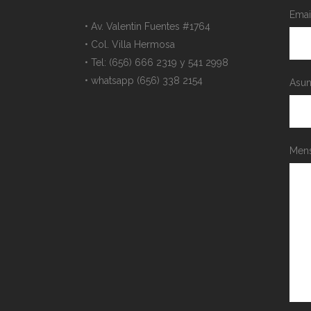
Emai
• Av. Valentin Fuentes #1764
• Col. Villa Hermosa
• Tel: (656) 666 2319 y 541 2998
• whatsapp (656) 338 2154
Asun
Mens