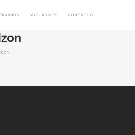
ERVICIOS
SUCURSALES
CONTACTO
izon
soon!