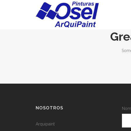
Gre
Some
NOSOTROS
Nomb
Arquipaint