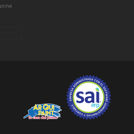
aptcha]