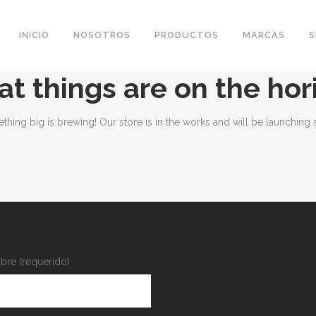
INICIO
NOSOTROS
PRODUCTOS
MARCAS
S
at things are on the hor
thing big is brewing! Our store is in the works and will be launching 
re (requerido)