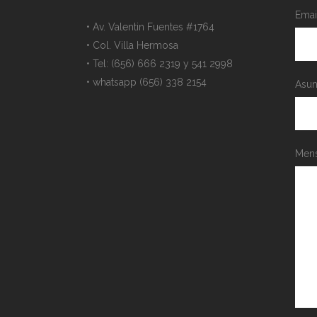
Emai
• Av. Valentin Fuentes #1764
• Col. Villa Hermosa
• Tel: (656) 666 2319 y 541 2998
• whatsapp (656) 338 2154
Asun
Mens