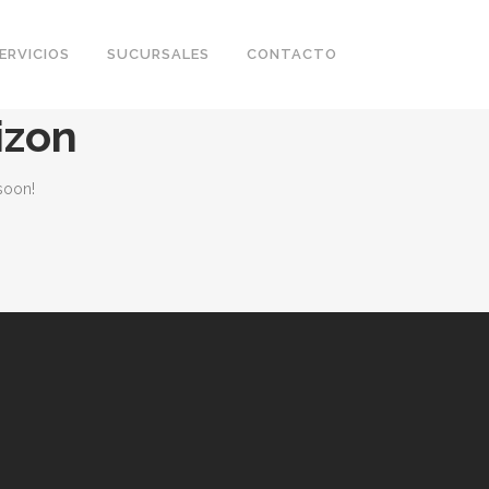
ERVICIOS
SUCURSALES
CONTACTO
izon
soon!