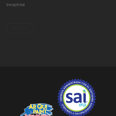
[recaptcha]