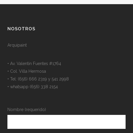
NOSOTROS
Arquipaint
• Av. Valentin Fuentes #1764
• Col. Villa Hermosa
• Tel: (656) 666 2319 y 541 2998
• whatsapp (656) 338 2154
Nombre (requerido)