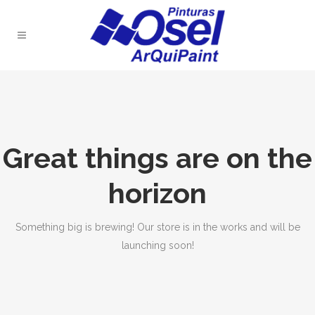
Great things are on the
horizon
Something big is brewing! Our store is in the works and will be
launching soon!