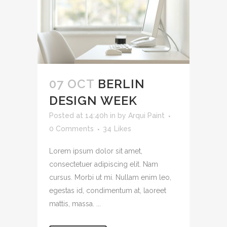
07 OCT
BERLIN
DESIGN WEEK
Posted at 14:40h
in
by
Arqui Paint
0 Comments
34
Likes
Lorem ipsum dolor sit amet,
consectetuer adipiscing elit. Nam
cursus. Morbi ut mi. Nullam enim leo,
egestas id, condimentum at, laoreet
mattis, massa. ...