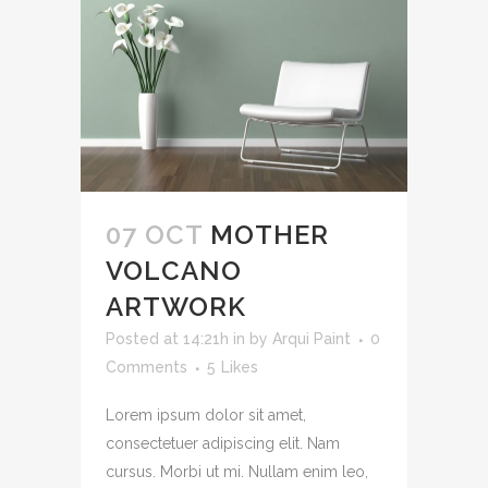
07 OCT
MOTHER
VOLCANO
ARTWORK
Posted at 14:21h
in
by
Arqui Paint
0
Comments
5
Likes
Lorem ipsum dolor sit amet,
consectetuer adipiscing elit. Nam
cursus. Morbi ut mi. Nullam enim leo,