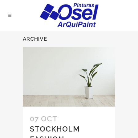
ARCHIVE
07 OCT
STOCKHOLM