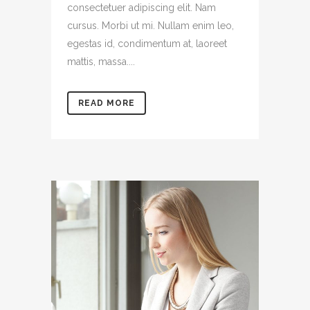
consectetuer adipiscing elit. Nam
cursus. Morbi ut mi. Nullam enim leo,
egestas id, condimentum at, laoreet
mattis, massa....
READ MORE