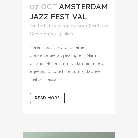
07 OCT
AMSTERDAM
JAZZ FESTIVAL
Posted at 14:22h
in
by
Arqui Paint
0
Comments
3
Likes
Lorem ipsum dolor sit amet,
consectetuer adipiscing elit. Nam
cursus. Morbi ut mi. Nullam enim leo,
egestas id, condimentum at, laoreet
mattis, massa....
READ MORE