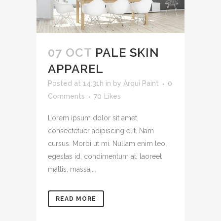
07 OCT
PALE SKIN
APPAREL
Posted at 14:31h
in
by
Arqui Paint
0
Comments
70
Likes
Lorem ipsum dolor sit amet,
consectetuer adipiscing elit. Nam
cursus. Morbi ut mi. Nullam enim leo,
egestas id, condimentum at, laoreet
mattis, massa....
READ MORE