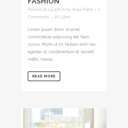
FASHION
Posted at 14:45h
in
by
Arqui Paint
0
Comments
28
Likes
Lorem ipsum dolor sit amet,
consectetuer adipiscing elit. Nam
cursus. Morbi ut mi. Nullam enim leo,
egestas id, condimentum at, laoreet
mattis, massa....
READ MORE