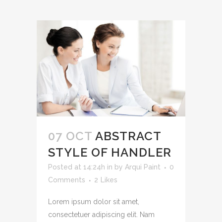
07 OCT
ABSTRACT
STYLE OF HANDLER
Posted at 14:24h
in
by
Arqui Paint
0
Comments
2
Likes
Lorem ipsum dolor sit amet,
consectetuer adipiscing elit. Nam