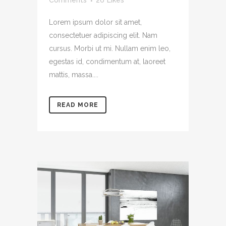
Comments
26
Likes
Lorem ipsum dolor sit amet,
consectetuer adipiscing elit. Nam
cursus. Morbi ut mi. Nullam enim leo,
egestas id, condimentum at, laoreet
mattis, massa....
READ MORE