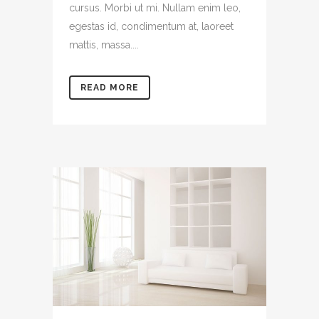
cursus. Morbi ut mi. Nullam enim leo,
egestas id, condimentum at, laoreet
mattis, massa....
READ MORE