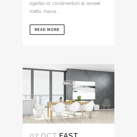
egestas id, condimentum at, laoreet
mattis, massa....
READ MORE
07 OCT
FAST