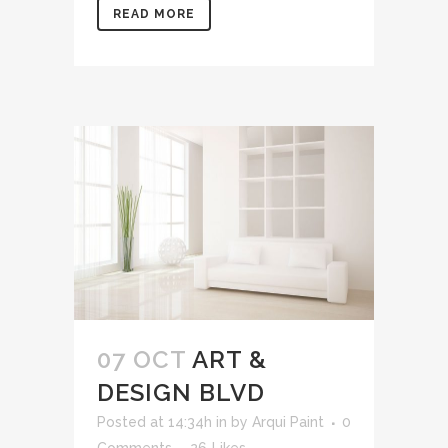
READ MORE
07 OCT
ART &
DESIGN BLVD
Posted at 14:34h
in
by
Arqui Paint
0