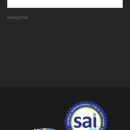
[recaptcha]