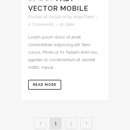
VECTOR MOBILE
Posted at 09:55h
in
by
Arqui Paint
0 Comments
10
Likes
Lorem ipsum dolor sit amet,
consectetuer adipiscing elit. Nam
cursus. Morbi ut mi. Nullam enim leo,
egestas id, condimentum at, laoreet
mattis, massa....
READ MORE
1
2