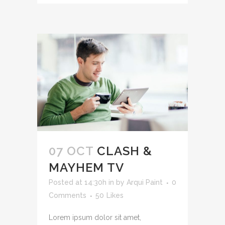
07 OCT
CLASH &
MAYHEM TV
Posted at 14:30h
in
by
Arqui Paint
0
Comments
50
Likes
Lorem ipsum dolor sit amet,