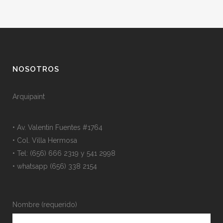
NOSOTROS
Arquipaint
• Av. Valentin Fuentes #1764
• Col. Villa Hermosa
• Tel: (656) 666 2319 y 541 2998
• whatsapp (656) 338 2154
Nombre (requerido)