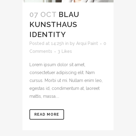
07 OCT
BLAU
KUNSTHAUS
IDENTITY
Posted at 14:25h
in
by
Arqui Paint
0
Comments
3
Likes
Lorem ipsum dolor sit amet,
consectetuer adipiscing elit. Nam
cursus. Morbi ut mi. Nullam enim leo,
egestas id, condimentum at, laoreet
mattis, massa....
READ MORE